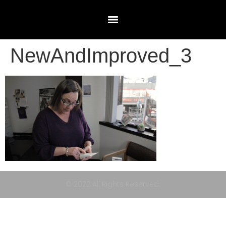
NewAndImproved_3
© 2022 All Rights Reserved.