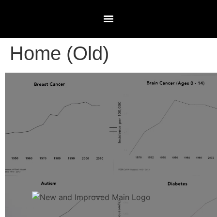
Home (Old)