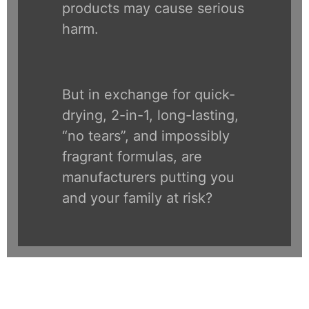
products may cause serious
harm.
But in exchange for quick-
drying, 2-in-1, long-lasting,
“no tears”, and impossibly
fragrant formulas, are
manufacturers putting you
and your family at risk?