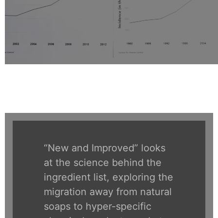
“New and Improved” looks
at the science behind the
ingredient list, exploring the
migration away from natural
soaps to hyper-specific