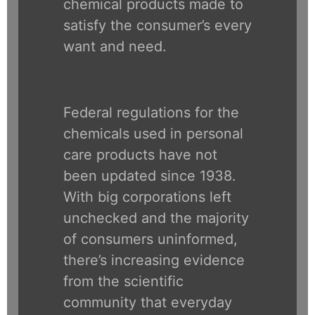
chemical products made to
satisfy the consumer’s every
want and need.
Federal regulations for the
chemicals used in personal
care products have not
been updated since 1938.
With big corporations left
unchecked and the majority
of consumers uninformed,
there’s increasing evidence
from the scientific
community that everyday